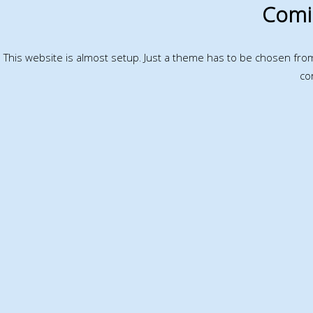
Comi
This website is almost setup. Just a theme has to be chosen fr
co